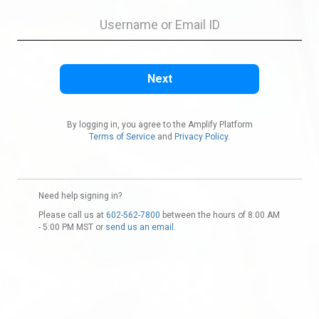
By logging in, you agree to the Amplify Platform
Terms of Service
and
Privacy Policy.
Need help signing in?
Please call us at
602-562-7800
between the hours of 8:00 AM
- 5:00 PM MST or
send us an email.