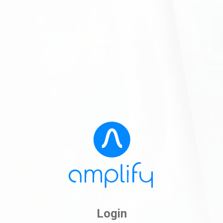
Login