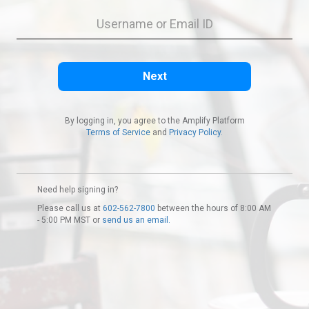
By logging in, you agree to the Amplify Platform
Terms of Service
and
Privacy Policy.
Need help signing in?
Please call us at
602-562-7800
between the hours of 8:00 AM
- 5:00 PM MST or
send us an email.