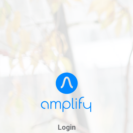
Login